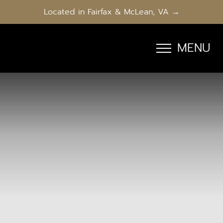
Located in Fairfax & McLean, VA →
MENU