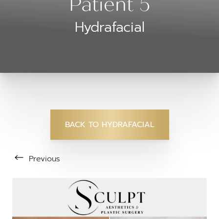
Patient 5
Hydrafacial
BACK TO HYDRAFACIAL
Previous