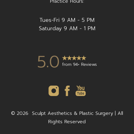
Practice Hours:
Tues-Fri 9 AM - 5 PM
Saturday 9 AM - 1 PM
5.0
from 94+ Reviews
©
2026
Sculpt Aesthetics & Plastic Surgery | All
Rights Reserved