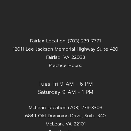
Fairfax Location: (703) 239-7771
12011 Lee Jackson Memorial Highway Suite 420
Fairfax, VA 22033
Practice Hours:
Tues-Fri 9 AM - 6 PM
Saturday 9 AM - 1 PM
McLean Location (703) 278-3303
6849 Old Dominion Drive, Suite 340
McLean, VA 22101