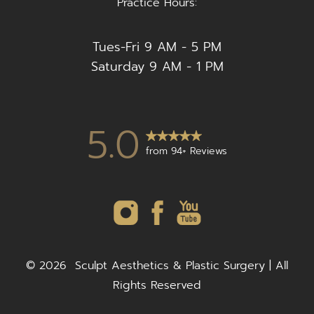
Practice Hours:
Tues-Fri 9 AM - 5 PM
Saturday 9 AM - 1 PM
5.0
from 94+ Reviews
©
2026
Sculpt Aesthetics & Plastic Surgery | All
Rights Reserved