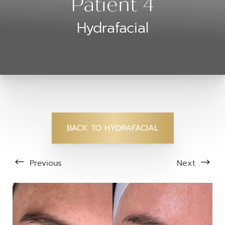
Patient 4
Hydrafacial
BACK TO HYDRAFACIAL
Previous
Next