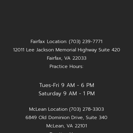
Fairfax Location: (703) 239-7771
12011 Lee Jackson Memorial Highway Suite 420
Fairfax, VA 22033
Practice Hours:
Tues-Fri 9 AM - 6 PM
Saturday 9 AM - 1 PM
McLean Location (703) 278-3303
6849 Old Dominion Drive, Suite 340
McLean, VA 22101