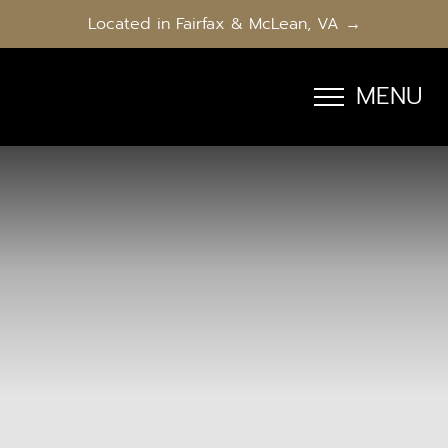
Located in Fairfax & McLean, VA →
MENU