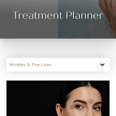
Treatment Planner
Wrinkles & Fine Lines