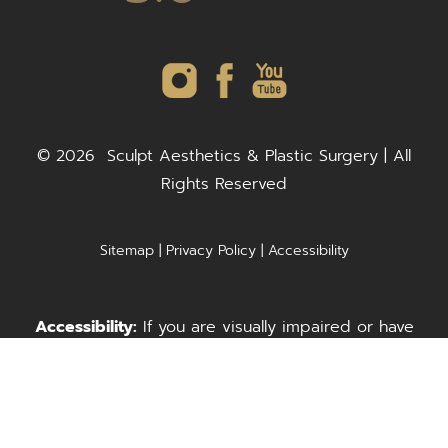
©
2026
Sculpt Aesthetics & Plastic Surgery | All
Rights Reserved
Sitemap
|
Privacy Policy
|
Accessibility
Accessibility:
If you are visually impaired or have
some other impairment and you wish to discuss
Call Us
Request A Consultation
potential accommodations related to using this
website, please contact our office at
(703) 278-
3303
(McLean) or
(703) 996-3999
(Fairfax).