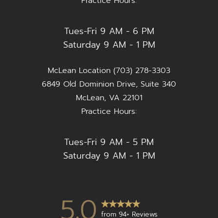
Practice Hours:
Tues-Fri 9 AM - 6 PM
Saturday 9 AM - 1 PM
McLean Location (703) 278-3303
6849 Old Dominion Drive, Suite 340
McLean, VA 22101
Practice Hours:
Tues-Fri 9 AM - 5 PM
Saturday 9 AM - 1 PM
5.0
from 94+ Reviews