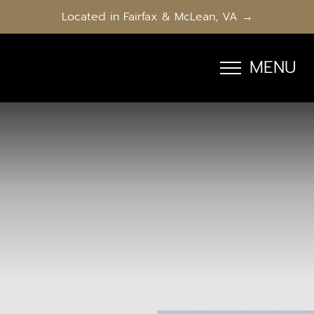
Located in Fairfax & McLean, VA →
MENU