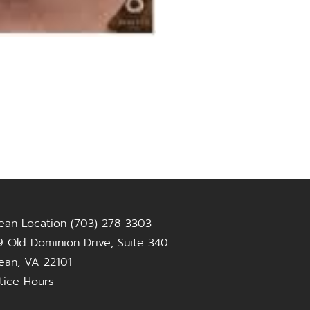
ean Location (703) 278-3303
 Old Dominion Drive, Suite 340
ean, VA 22101
tice Hours: