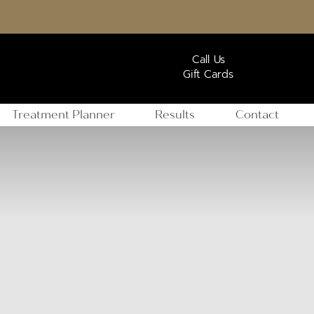
Call Us
Gift Cards
Treatment Planner
Results
Contact