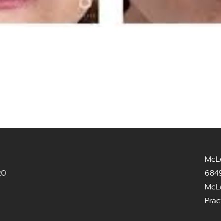
McL
20
6849
McL
Prac