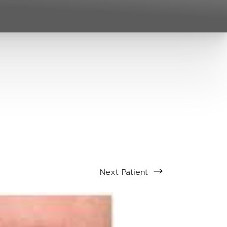
Next
Patient