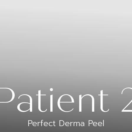
Patient 
Perfect Derma Peel