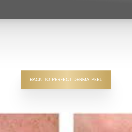
BACK TO PERFECT DERMA PEEL