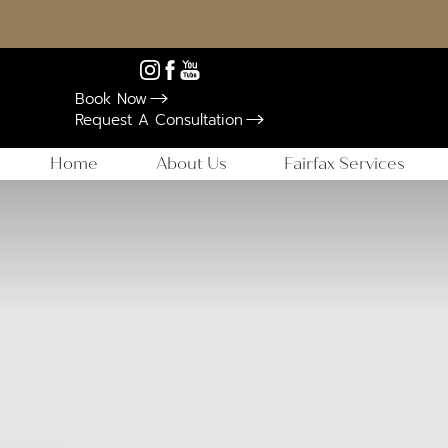
Book Now
Request A Consultation
Home
About Us
Fairfax Services