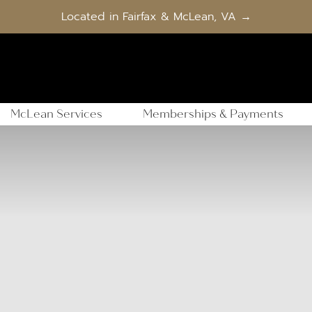
Located in Fairfax & McLean, VA →
McLean Services
Memberships & Payments