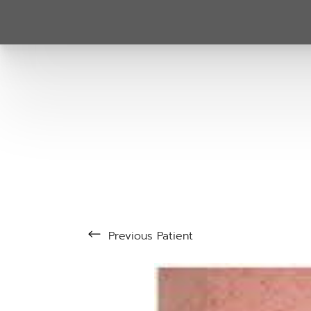
Previous
Patient