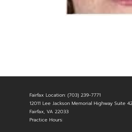
Fairfax Location: (703) 239-7771
12011 Lee Jackson Memorial Highway Suite 4
Fairfax, VA 22033
Practice Hours: