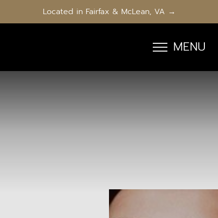
Located in Fairfax & McLean, VA →
MENU