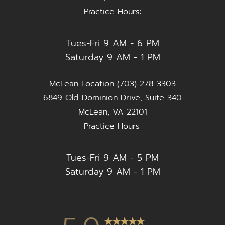
Practice Hours:
Tues-Fri 9 AM - 6 PM
Saturday 9 AM - 1 PM
McLean Location (703) 278-3303
6849 Old Dominion Drive, Suite 340
McLean, VA 22101
Practice Hours:
Tues-Fri 9 AM - 5 PM
Saturday 9 AM - 1 PM