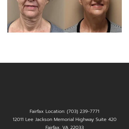
Fairfax Location: (703) 239-7771
12011 Lee Jackson Memorial Highway Suite 420
Fairfax, VA 22033