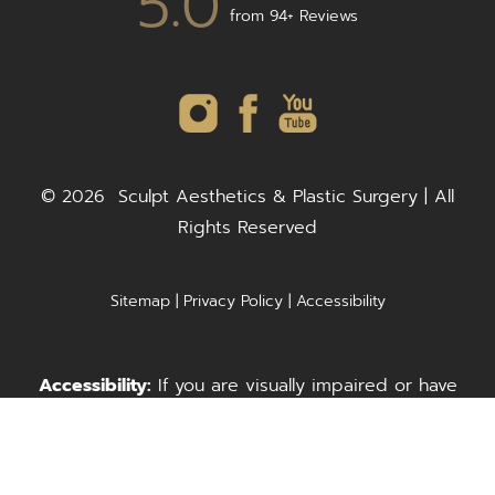
5.0
from 94+ Reviews
©
2026
Sculpt Aesthetics & Plastic Surgery | All
Rights Reserved
Sitemap
|
Privacy Policy
|
Accessibility
Accessibility:
If you are visually impaired or have
some other impairment and you wish to discuss
Call Us
Request A Consultation
potential accommodations related to using this
website, please contact our office at
(703) 278-