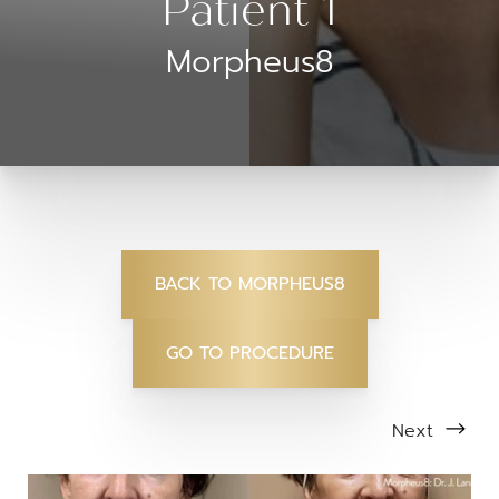
Patient 1
Morpheus8
BACK TO MORPHEUS8
GO TO PROCEDURE
Next