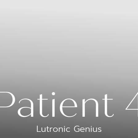
Patient 
Lutronic Genius