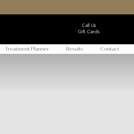
Call Us
Gift Cards
Treatment Planner
Results
Contact