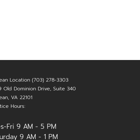
ean Location (703) 278-3303
 Old Dominion Drive, Suite 340
ean, VA 22101
tice Hours:
s-Fri 9 AM - 5 PM
urday 9 AM - 1 PM