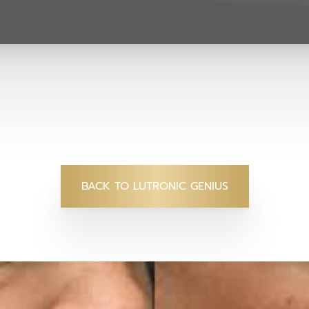
BACK TO LUTRONIC GENIUS