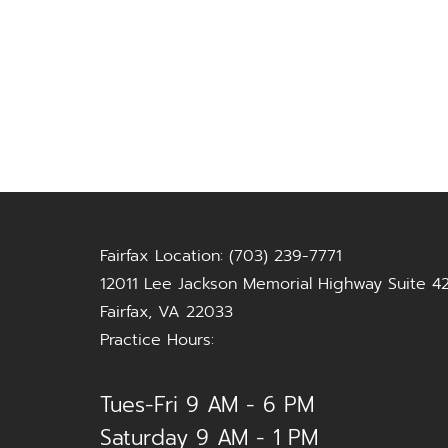
Fairfax Location: (703) 239-7771
12011 Lee Jackson Memorial Highway Suite 4
Fairfax, VA 22033
Practice Hours:
Tues-Fri 9 AM - 6 PM
Saturday 9 AM - 1 PM