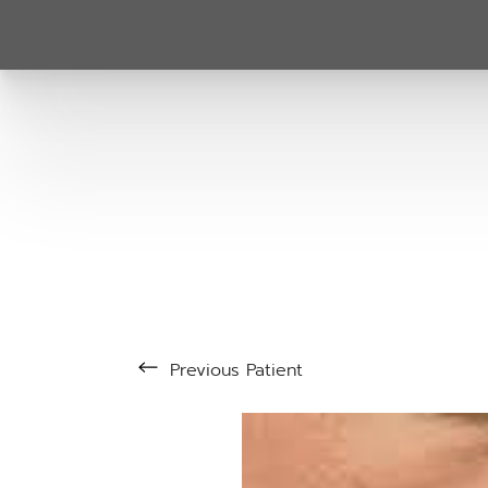
Previous
Patient