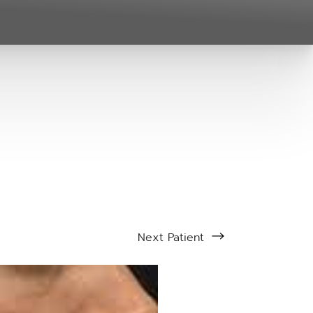
Next
Patient