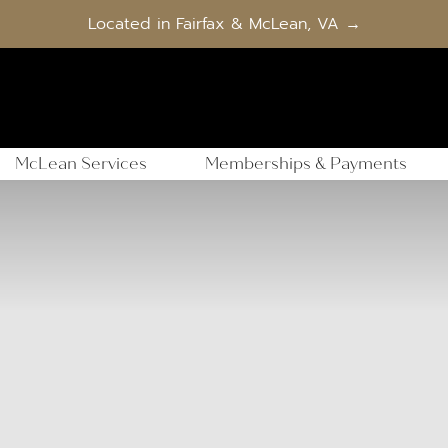
Located in Fairfax & McLean, VA →
McLean Services
Memberships & Payments