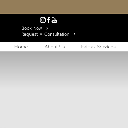
Book Now
Request A Consultation
Home
About Us
Fairfax Services