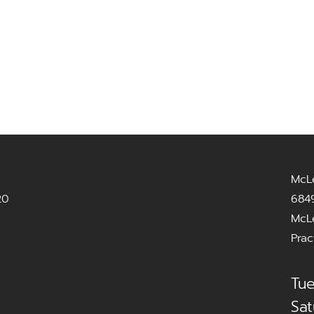
McL
20
6849
McL
Prac
Tue
Sat