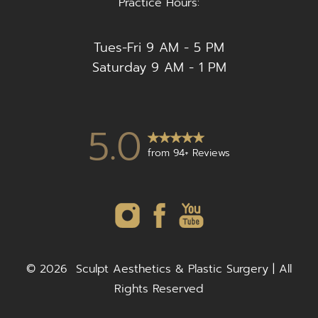
Practice Hours:
Tues-Fri 9 AM - 5 PM
Saturday 9 AM - 1 PM
5.0
from 94+ Reviews
©
2026
Sculpt Aesthetics & Plastic Surgery | All
Rights Reserved