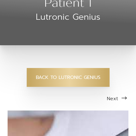
Patient 1
Lutronic Genius
BACK TO LUTRONIC GENIUS
Next