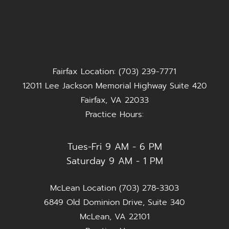
Fairfax Location: (703) 239-7771
12011 Lee Jackson Memorial Highway Suite 420
Fairfax, VA 22033
Practice Hours:
Tues-Fri 9 AM - 6 PM
Saturday 9 AM - 1 PM
McLean Location (703) 278-3303
6849 Old Dominion Drive, Suite 340
McLean, VA 22101