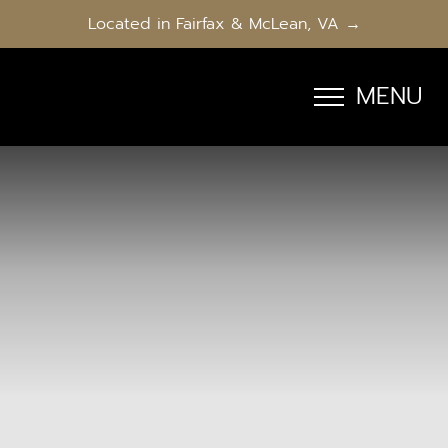
Located in Fairfax & McLean, VA →
MENU