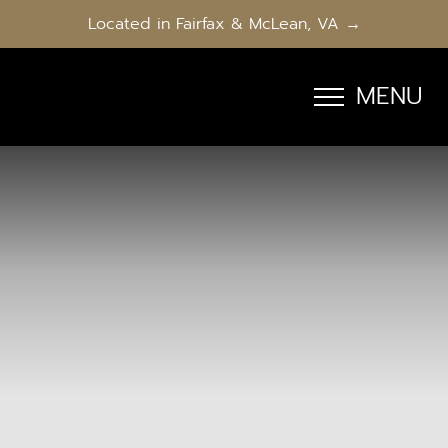
Located in Fairfax & McLean, VA →
MENU