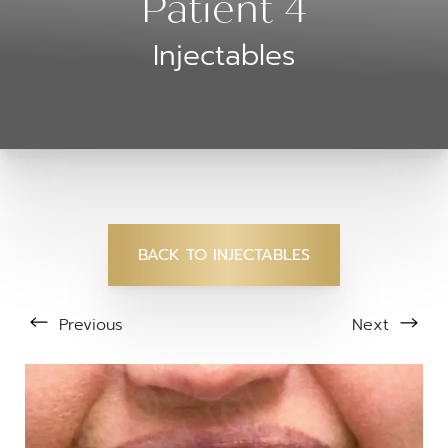
Patient 4
Injectables
BACK TO INJECTABLES
Previous
Next