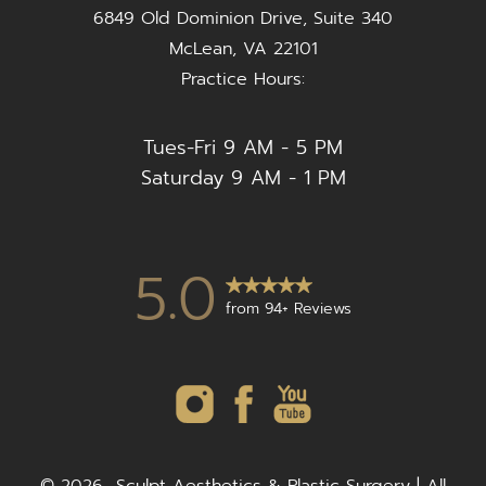
6849 Old Dominion Drive, Suite 340
McLean, VA 22101
Practice Hours:
Tues-Fri 9 AM - 5 PM
Saturday 9 AM - 1 PM
5.0
from 94+ Reviews