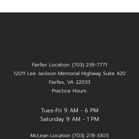
Fairfax Location: (703) 239-7771
12011 Lee Jackson Memorial Highway Suite 420
Fairfax, VA 22033
Practice Hours:
Tues-Fri 9 AM - 6 PM
Saturday 9 AM - 1 PM
McLean Location (703) 278-3303