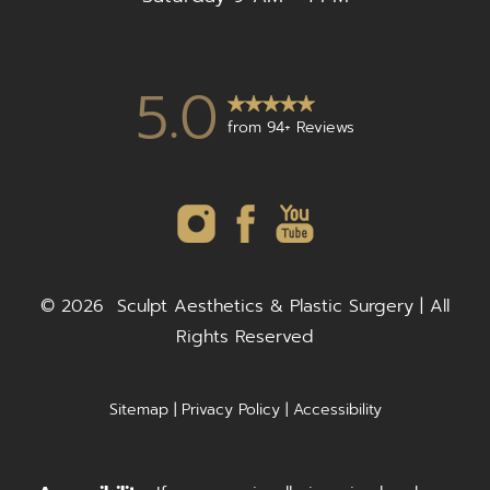
5.0
from 94+ Reviews
©
2026
Sculpt Aesthetics & Plastic Surgery | All
Rights Reserved
Sitemap
|
Privacy Policy
|
Accessibility