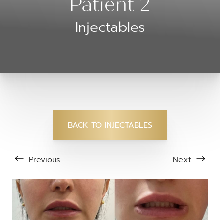
Patient 2
Injectables
BACK TO INJECTABLES
Previous
Next