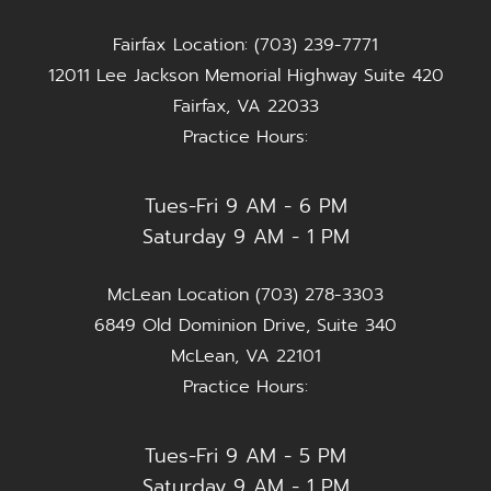
Fairfax Location: (703) 239-7771
12011 Lee Jackson Memorial Highway Suite 420
Fairfax, VA 22033
Practice Hours:
Tues-Fri 9 AM - 6 PM
Saturday 9 AM - 1 PM
McLean Location (703) 278-3303
6849 Old Dominion Drive, Suite 340
McLean, VA 22101
Practice Hours:
Tues-Fri 9 AM - 5 PM
Saturday 9 AM - 1 PM