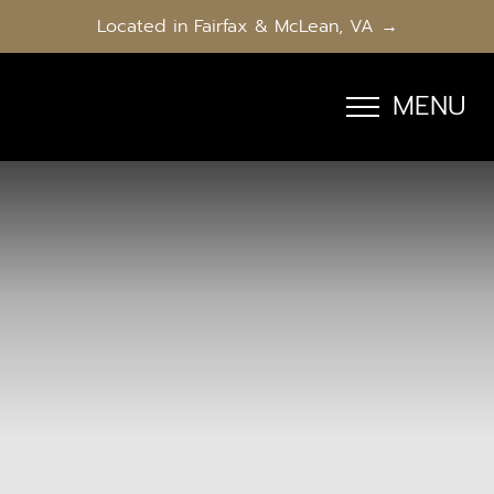
Located in Fairfax & McLean, VA →
MENU