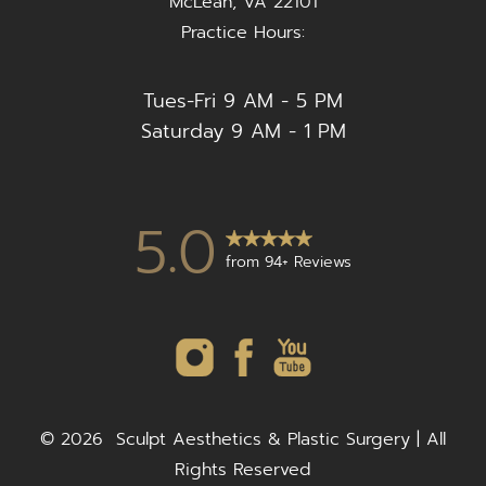
McLean, VA 22101
Practice Hours:
Tues-Fri 9 AM - 5 PM
Saturday 9 AM - 1 PM
5.0
from 94+ Reviews
©
2026
Sculpt Aesthetics & Plastic Surgery | All
Rights Reserved