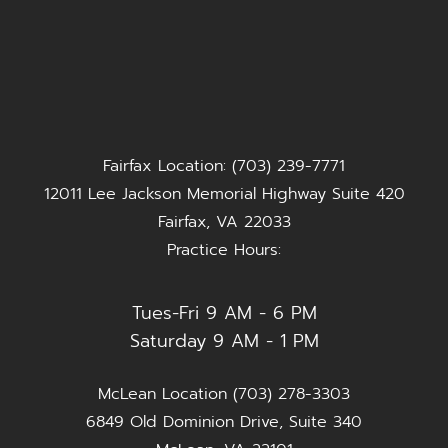
Fairfax Location: (703) 239-7771
12011 Lee Jackson Memorial Highway Suite 420
Fairfax, VA 22033
Practice Hours:
Tues-Fri 9 AM - 6 PM
Saturday 9 AM - 1 PM
McLean Location (703) 278-3303
6849 Old Dominion Drive, Suite 340