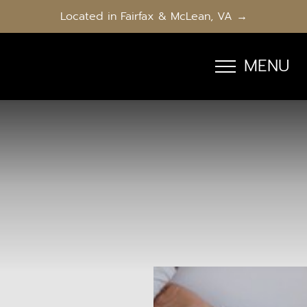
Located in Fairfax & McLean, VA →
MENU