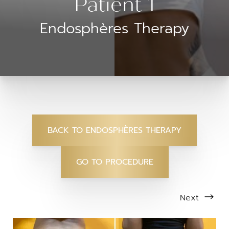
Patient 1
Endosphères Therapy
BACK TO ENDOSPHÈRES THERAPY
GO TO PROCEDURE
Next