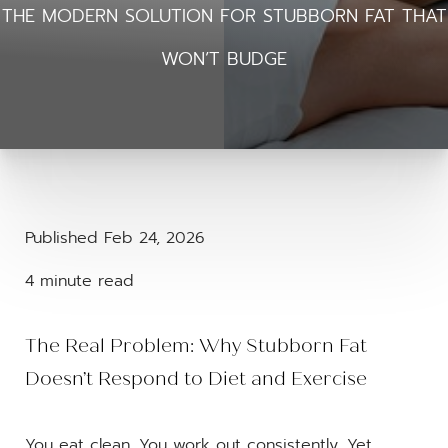
THE MODERN SOLUTION FOR STUBBORN FAT THAT
WON’T BUDGE
Published Feb 24, 2026
4 minute read
The Real Problem: Why Stubborn Fat
Doesn’t Respond to Diet and Exercise
You eat clean. You work out consistently. Yet