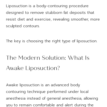
Liposuction is a body-contouring procedure
designed to remove stubborn fat deposits that
resist diet and exercise, revealing smoother, more
sculpted contours.
The key is choosing the right type of liposuction.
The Modern Solution: What Is
Awake Liposuction?
Awake liposuction is an advanced body
contouring technique performed under local
anesthesia instead of general anesthesia, allowing
you to remain comfortable and alert during the