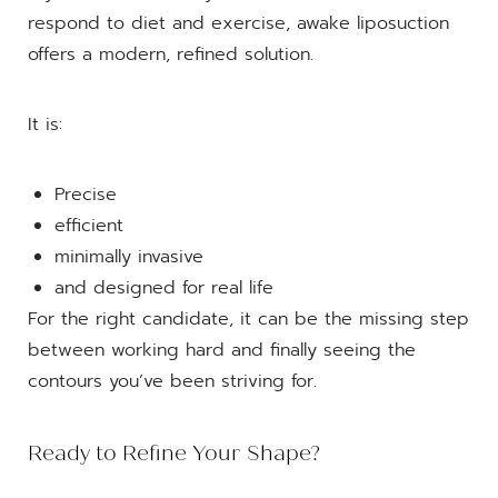
respond to diet and exercise, awake liposuction
offers a modern, refined solution.
It is:
Precise
efficient
minimally invasive
and designed for real life
For the right candidate, it can be the missing step
between working hard and finally seeing the
contours you’ve been striving for.
Ready to Refine Your Shape?