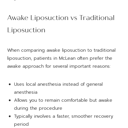
Awake Liposuction vs Traditional
Liposuction
When comparing awake liposuction to traditional
liposuction, patients in McLean often prefer the
awake approach for several important reasons:
Uses local anesthesia instead of general
anesthesia
Allows you to remain comfortable but awake
during the procedure
Typically involves a faster, smoother recovery
period