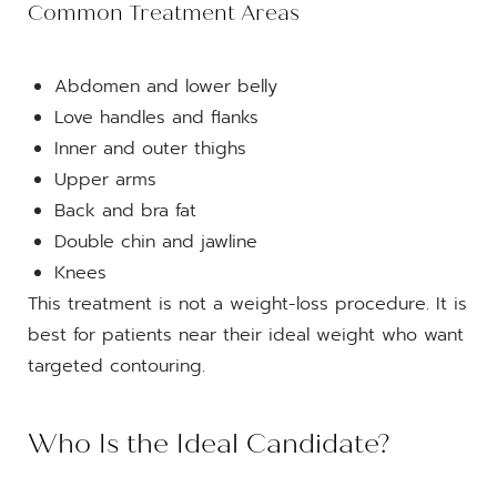
Common Treatment Areas
Abdomen and lower belly
Love handles and flanks
Inner and outer thighs
Upper arms
Back and bra fat
Double chin and jawline
Knees
This treatment is not a weight-loss procedure. It is
best for patients near their ideal weight who want
targeted contouring.
Who Is the Ideal Candidate?