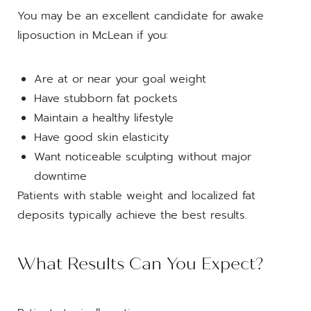
You may be an excellent candidate for awake
liposuction in McLean if you:
Are at or near your goal weight
Have stubborn fat pockets
Maintain a healthy lifestyle
Have good skin elasticity
Want noticeable sculpting without major
downtime
Patients with stable weight and localized fat
deposits typically achieve the best results.
What Results Can You Expect?