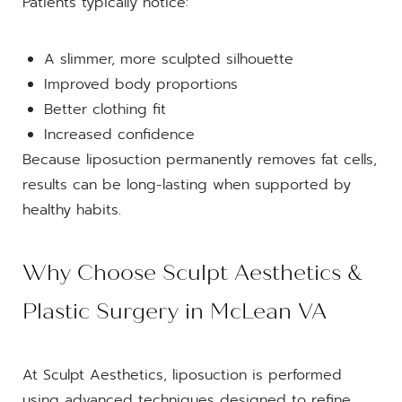
Patients typically notice:
A slimmer, more sculpted silhouette
Improved body proportions
Better clothing fit
Increased confidence
Because liposuction permanently removes fat cells,
results can be long-lasting when supported by
healthy habits.
Why Choose Sculpt Aesthetics &
Plastic Surgery in McLean VA
At Sculpt Aesthetics, liposuction is performed
using advanced techniques designed to refine