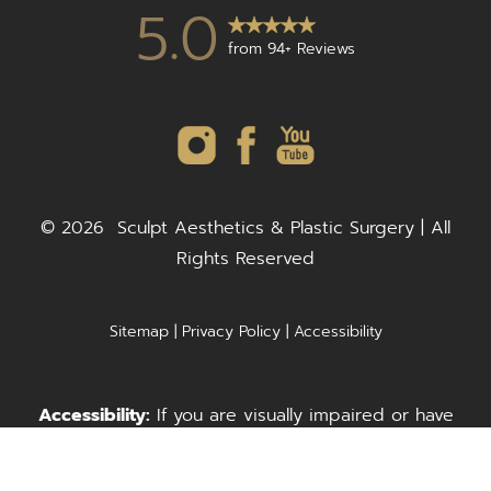
5.0
from 94+ Reviews
©
2026
Sculpt Aesthetics & Plastic Surgery | All
Rights Reserved
Sitemap
|
Privacy Policy
|
Accessibility
Accessibility:
If you are visually impaired or have
some other impairment and you wish to discuss
Call Us
Request A Consultation
potential accommodations related to using this