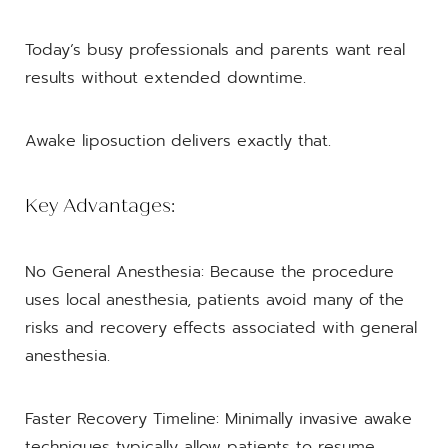
Today’s busy professionals and parents want real
results without extended downtime.
Awake liposuction delivers exactly that.
Key Advantages:
No General Anesthesia: Because the procedure
uses local anesthesia, patients avoid many of the
risks and recovery effects associated with general
anesthesia.
Faster Recovery Timeline: Minimally invasive awake
techniques typically allow patients to resume