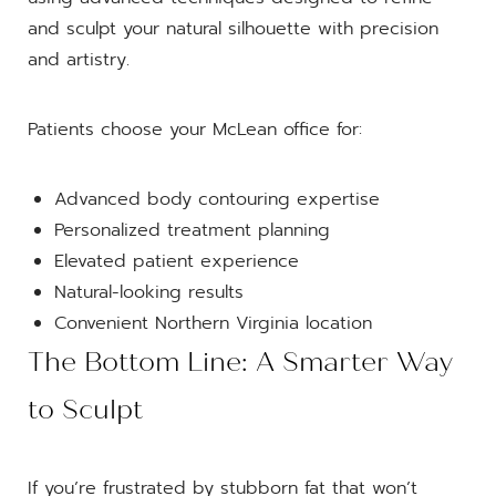
and sculpt your natural silhouette with precision
and artistry.
Patients choose your McLean office for:
Advanced body contouring expertise
Personalized treatment planning
Elevated patient experience
Natural-looking results
Convenient Northern Virginia location
The Bottom Line: A Smarter Way
to Sculpt
If you’re frustrated by stubborn fat that won’t