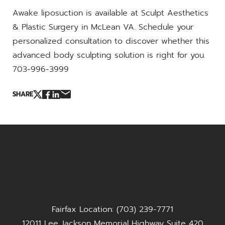
Awake liposuction is available at Sculpt Aesthetics
& Plastic Surgery in McLean VA. Schedule your
personalized consultation to discover whether this
advanced body sculpting solution is right for you.
703-996-3999
SHARE
Fairfax Location: (703) 239-7771
12011 Lee Jackson Memorial Highway Suite 420