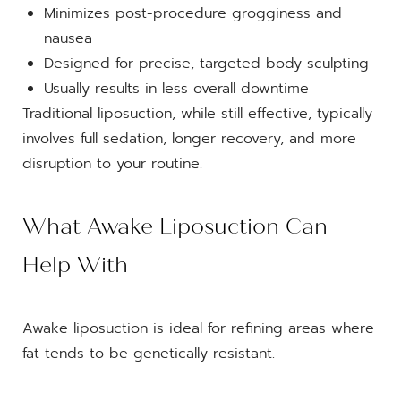
Minimizes post-procedure grogginess and
nausea
Designed for precise, targeted body sculpting
Usually results in less overall downtime
Traditional liposuction, while still effective, typically
involves full sedation, longer recovery, and more
disruption to your routine.
What Awake Liposuction Can
Help With
Awake liposuction is ideal for refining areas where
fat tends to be genetically resistant.