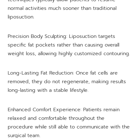
normal activities much sooner than traditional
liposuction.
Precision Body Sculpting: Liposuction targets
specific fat pockets rather than causing overall
weight loss, allowing highly customized contouring.
Long-Lasting Fat Reduction: Once fat cells are
removed, they do not regenerate, making results
long-lasting with a stable lifestyle.
Enhanced Comfort Experience: Patients remain
relaxed and comfortable throughout the
procedure while still able to communicate with the
surgical team.