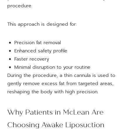
procedure.
This approach is designed for:
Precision fat removal
Enhanced safety profile
Faster recovery
Minimal disruption to your routine
During the procedure, a thin cannula is used to
gently remove excess fat from targeted areas,
reshaping the body with high precision.
Why Patients in McLean Are
Choosing Awake Liposuction