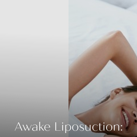
Awake Liposuction: