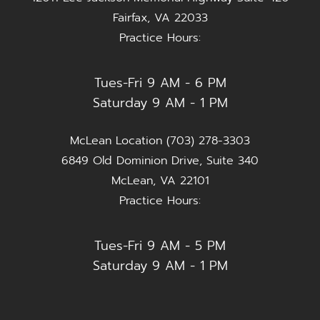
Fairfax, VA 22033
Practice Hours:
Tues-Fri 9 AM - 6 PM
Saturday 9 AM - 1 PM
McLean Location (703) 278-3303
6849 Old Dominion Drive, Suite 340
McLean, VA 22101
Practice Hours:
Tues-Fri 9 AM - 5 PM
Saturday 9 AM - 1 PM