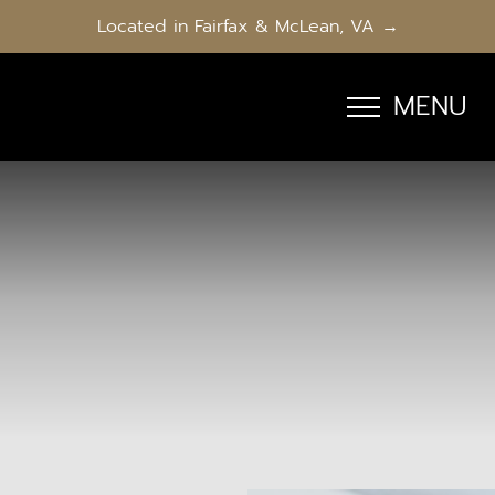
Located in Fairfax & McLean, VA →
MENU