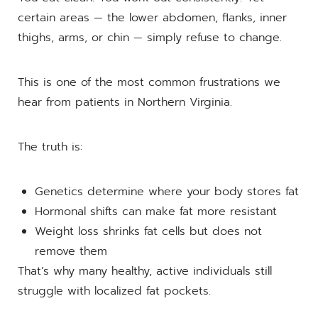
certain areas — the lower abdomen, flanks, inner
thighs, arms, or chin — simply refuse to change.
This is one of the most common frustrations we
hear from patients in Northern Virginia.
The truth is:
Genetics determine where your body stores fat
Hormonal shifts can make fat more resistant
Weight loss shrinks fat cells but does not
remove them
That’s why many healthy, active individuals still
struggle with localized fat pockets.